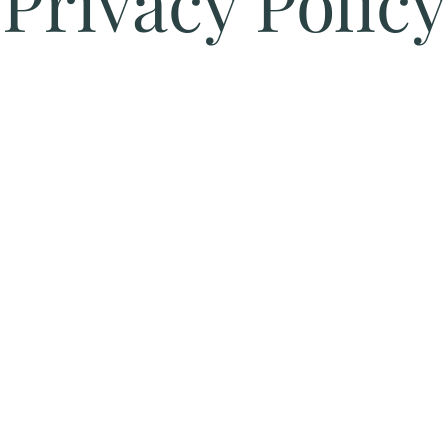
Privacy Policy
Fulfilment/Shipping Policy
Terms and Conditio
028 9076 3076