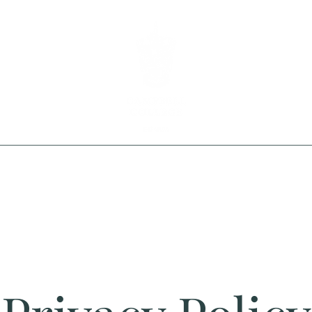
Home
Shop
Info