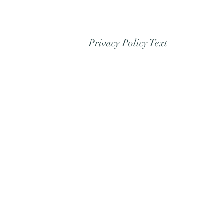
Privacy Policy Text
Refund/Cancellation
Policy