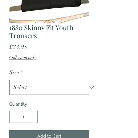
1880 Skinny Fit Youth
Trousers
Price
£23.95
Collection only
Size
*
Quantity
*
Add to Cart