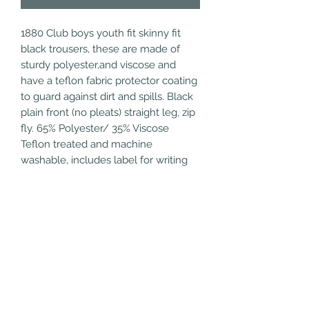
1880 Club boys youth fit skinny fit 
black trousers, these are made of 
sturdy polyester,and viscose and 
have a teflon fabric protector coating 
to guard against dirt and spills. Black 
plain front (no pleats) straight leg, zip 
fly. 65% Polyester/ 35% Viscose 
Teflon treated and machine 
washable, includes label for writing 
name. Plain front, two front side 
pockets, 1 rear hip pocket, belt loops 
and belt included, clasp and button.
Refund/Cancellation
Policy
Fulfilment/Shipping Policy
Terms and Conditions