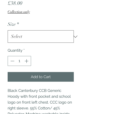
Price
£38.00
Collection only
Size
*
Quantity
*
Add to Cart
Black Canterbury CCB Generic 
Hoody with front pocket and school 
logo on front left chest. CCC logo on 
right sleeve. 55% Cotton/ 45% 
Polyester. Machine washable inside 