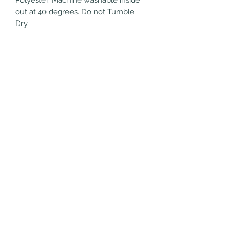
out at 40 degrees. Do not Tumble 
Dry.
Refund/Cancellation
Policy
Fulfilment/Shipping Policy
Terms and Conditions
Privacy Policy
028 9076 3076
©2020 by Campbell College School Shop