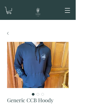
Generic CCB Hoody