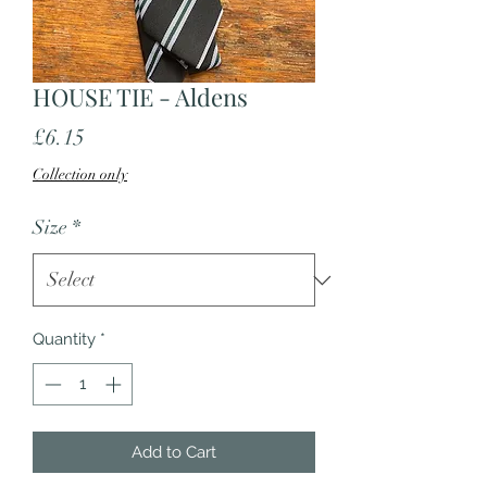
HOUSE TIE - Aldens
Price
£6.15
Collection only
Size
*
Quantity
*
Add to Cart