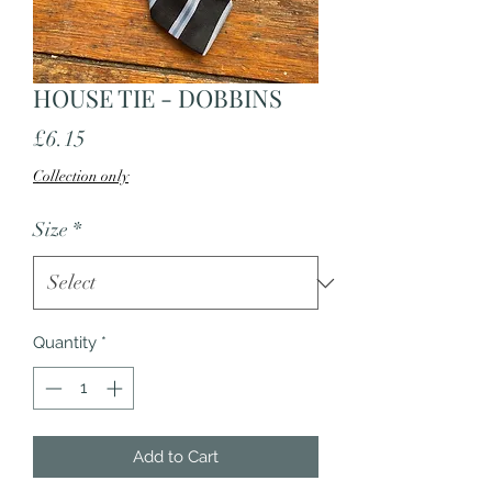
HOUSE TIE - DOBBINS
Price
£6.15
Collection only
Size
*
Quantity
*
Add to Cart