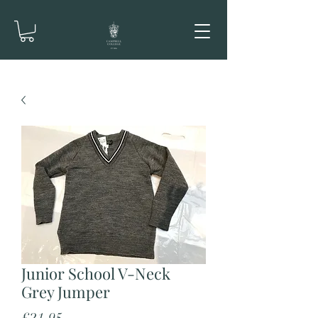
Junior School V-Neck
Grey Jumper
Price