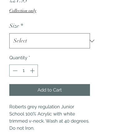
£21.95
Collection only
Size
*
Quantity
*
Add to Cart
Roberts grey regulation Junior 
School 100% Acrylic with white 
trimmed v-neck. Wash at 40 degrees. 
Do not Iron.