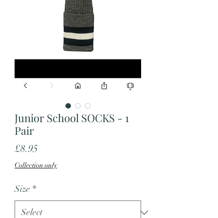
Junior School SOCKS - 1
Pair
Price
£8.95
Collection only
Size
*