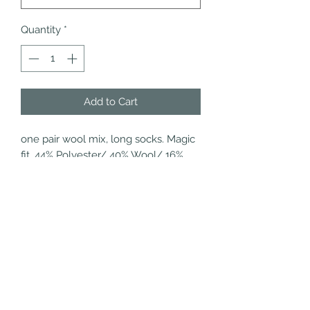
Quantity
*
Add to Cart
one pair wool mix, long socks. Magic 
fit. 44% Polyester/ 40% Wool/ 16% 
Acrylic. 40 degree machine 
washable.
Refund/Cancellation
Policy
Fulfilment/Shipping Policy
Terms and Conditions
Privacy Policy