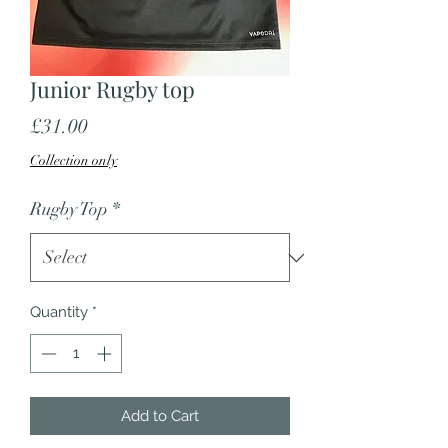
Junior Rugby top
Price
£31.00
Collection only
Rugby Top
*
Quantity
*
Add to Cart